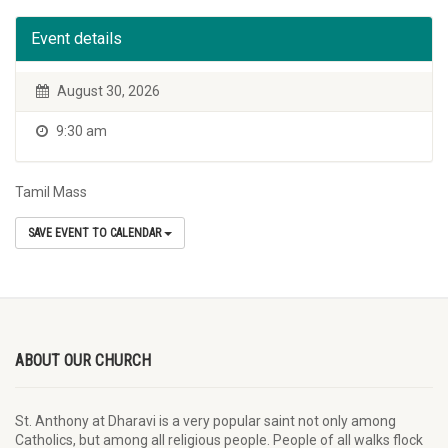
Event details
August 30, 2026
9:30 am
Tamil Mass
SAVE EVENT TO CALENDAR
ABOUT OUR CHURCH
St. Anthony at Dharavi is a very popular saint not only among
Catholics, but among all religious people. People of all walks flock