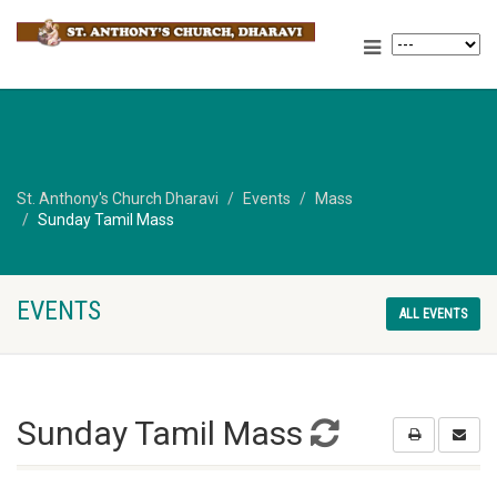
St. Anthony's Church Dharavi
Events
Mass
Sunday Tamil Mass
EVENTS
ALL EVENTS
Sunday Tamil Mass