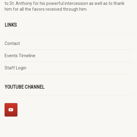
to St. Anthony for his powerful intercession as well as to thank
him for all the favors received through him.
LINKS
Contact
Events Timeline
Staff Login
YOUTUBE CHANNEL