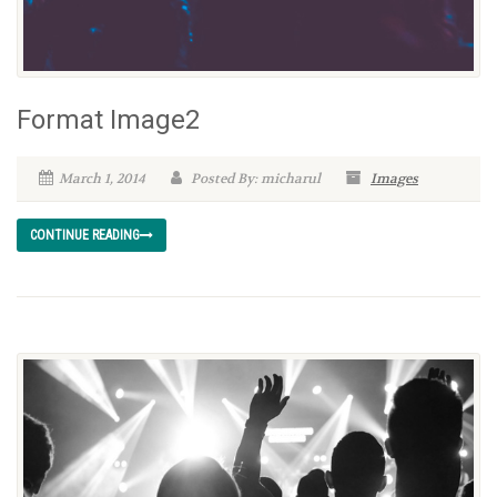
Format Image2
March 1, 2014
Posted By: micharul
Images
CONTINUE READING