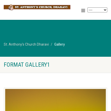
St. Anthony's Church Dharavi
Gallery
FORMAT GALLERY1