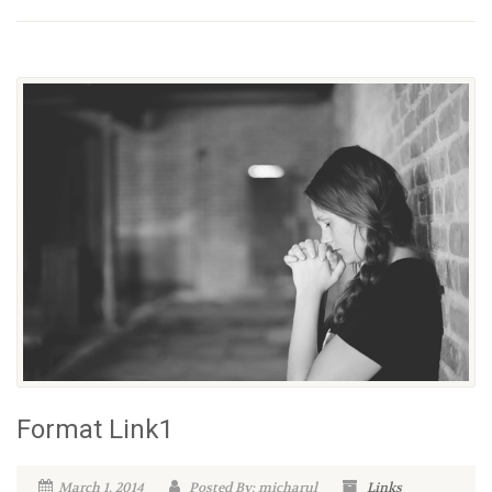
Format Link1
March 1, 2014
Posted By: micharul
Links