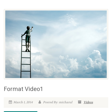
Format Video1
March 1, 2014
Posted By: micharul
Videos