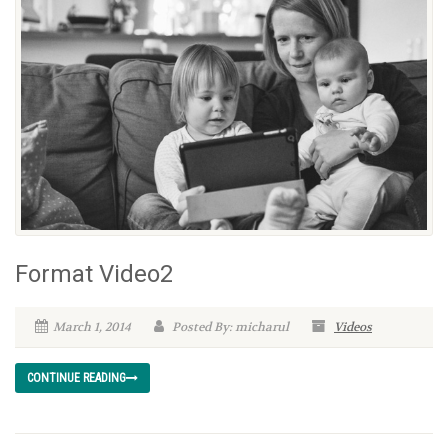
Format Video2
March 1, 2014
Posted By: micharul
Videos
CONTINUE READING