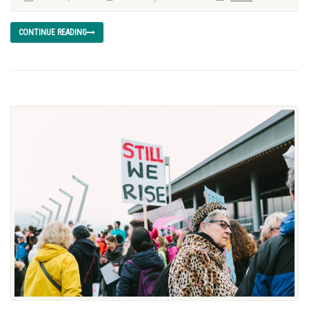
CONTINUE READING