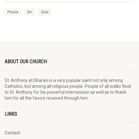
Praise
Sin
Soul
ABOUT OUR CHURCH
St. Anthony at Dharavi is a very popular saint not only among
Catholics, but among all religious people. People of all walks flock
to St. Anthony for his powerful intercession as well as to thank
him for all the favors received through him.
LINKS
Contact