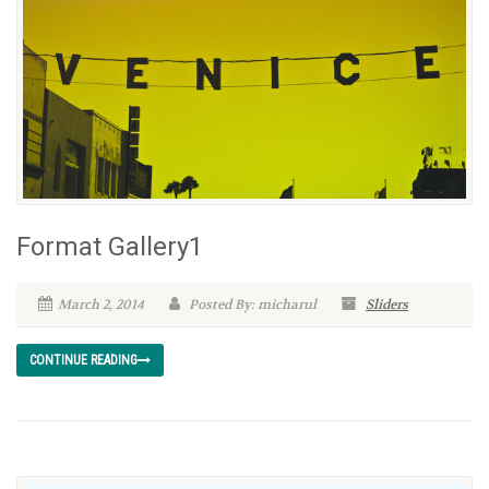
Format Gallery1
March 2, 2014
Posted By: micharul
Sliders
CONTINUE READING