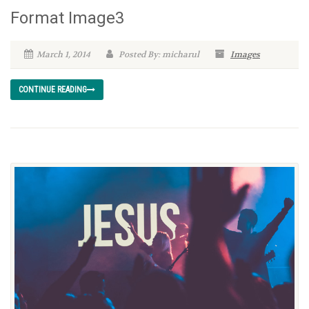
Format Image3
March 1, 2014
Posted By: micharul
Images
CONTINUE READING