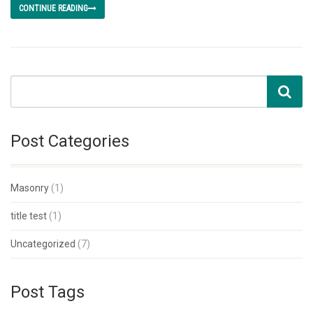
CONTINUE READING
Post Categories
Masonry
(1)
title test
(1)
Uncategorized
(7)
Post Tags