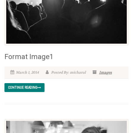
Format Image1
March 1, 2014
Posted By: micharul
Images
CONTINUE READING