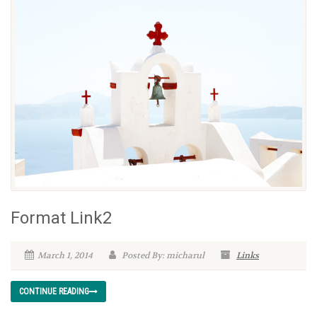
Format Link2
March 1, 2014
Posted By: micharul
Links
CONTINUE READING