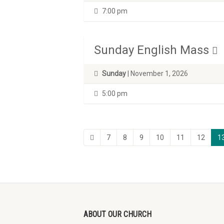
7:00 pm
Sunday English Mass
Sunday
| November 1, 2026
5:00 pm
7
8
9
10
11
12
1
ABOUT OUR CHURCH