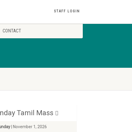
STAFF LOGIN
CONTACT
nday Tamil Mass
unday
| November 1, 2026