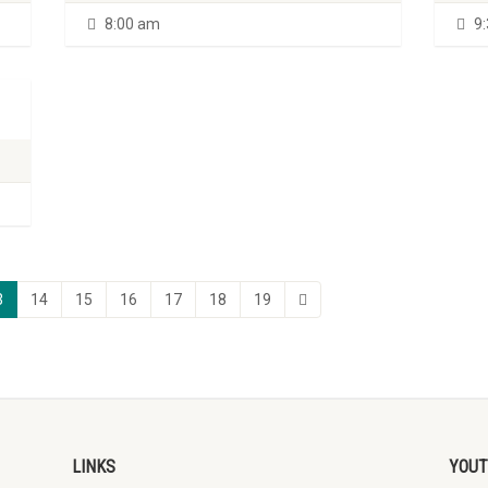
8:00 am
9:
3
14
15
16
17
18
19
LINKS
YOUT