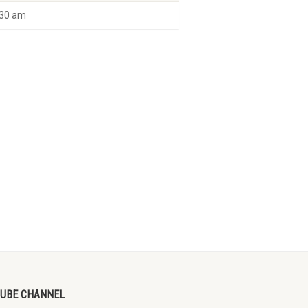
30 am
UBE CHANNEL