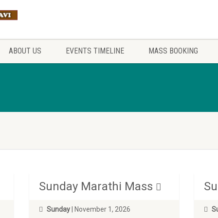
ABOUT US
EVENTS TIMELINE
MASS BOOKING
Sunday Marathi Mass
Su
Sunday
| November 1, 2026
S