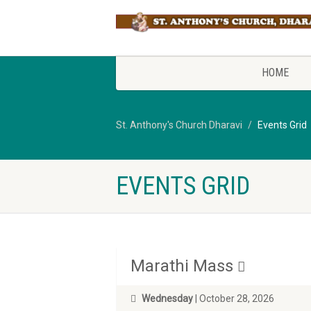
HOME
St. Anthony's Church Dharavi
Events Grid
EVENTS GRID
Marathi Mass
Wednesday
| October 28, 2026