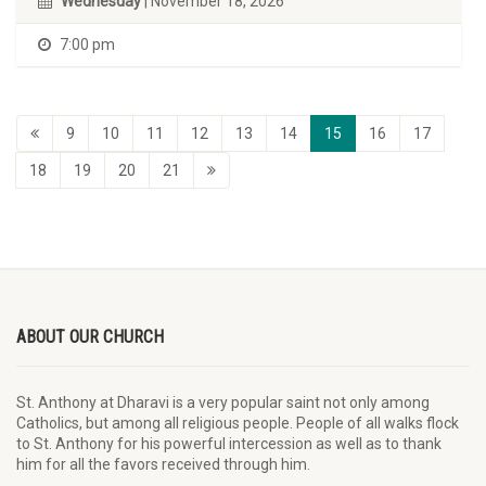
Wednesday
| November 18, 2026
7:00 pm
9
10
11
12
13
14
15
16
17
18
19
20
21
ABOUT OUR CHURCH
St. Anthony at Dharavi is a very popular saint not only among
Catholics, but among all religious people. People of all walks flock
to St. Anthony for his powerful intercession as well as to thank
him for all the favors received through him.