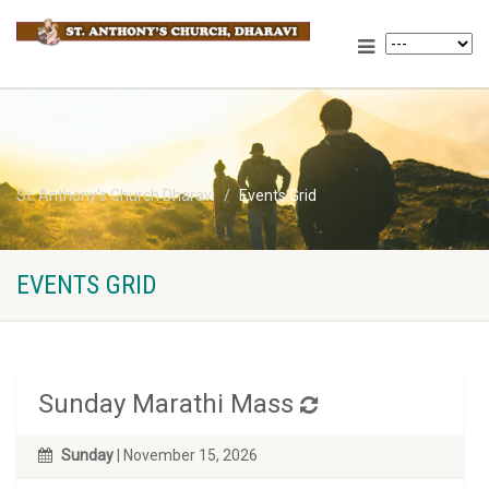
St. Anthony's Church Dharavi
Events Grid
EVENTS GRID
Sunday Marathi Mass
Sunday
| November 15, 2026