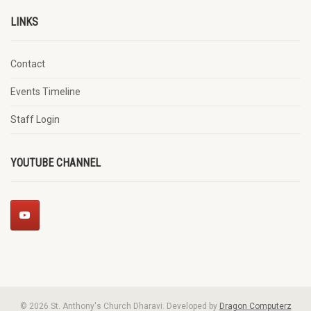
LINKS
Contact
Events Timeline
Staff Login
YOUTUBE CHANNEL
© 2026 St. Anthony's Church Dharavi. Developed by
Dragon Computerz