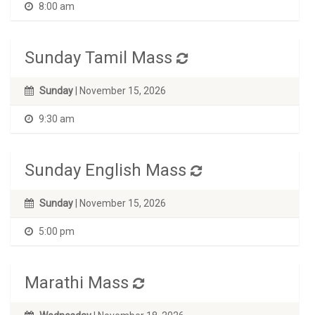
8:00 am
Sunday Tamil Mass
Sunday
| November 15, 2026
9:30 am
Sunday English Mass
Sunday
| November 15, 2026
5:00 pm
Marathi Mass